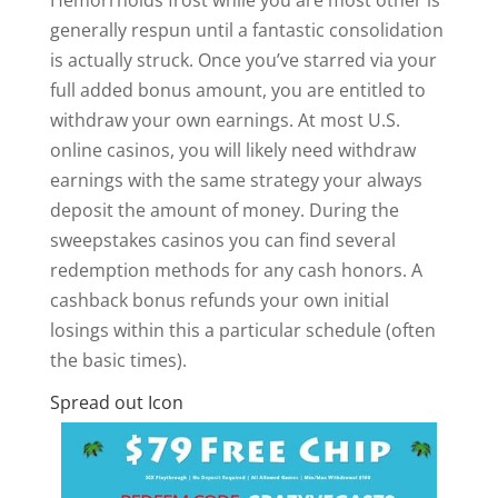
Hemorrhoids frost while you are most other is
generally respun until a fantastic consolidation
is actually struck. Once you’ve starred via your
full added bonus amount, you are entitled to
withdraw your own earnings. At most U.S.
online casinos, you will likely need withdraw
earnings with the same strategy your always
deposit the amount of money. During the
sweepstakes casinos you can find several
redemption methods for any cash honors. A
cashback bonus refunds your own initial
losings within this a particular schedule (often
the basic times).
Spread out Icon