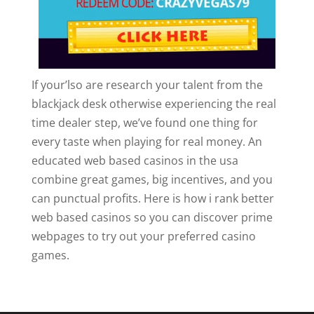
If your’lso are research your talent from the
blackjack desk otherwise experiencing the real
time dealer step, we’ve found one thing for
every taste when playing for real money. An
educated web based casinos in the usa
combine great games, big incentives, and you
can punctual profits. Here is how i rank better
web based casinos so you can discover prime
webpages to try out your preferred casino
games.