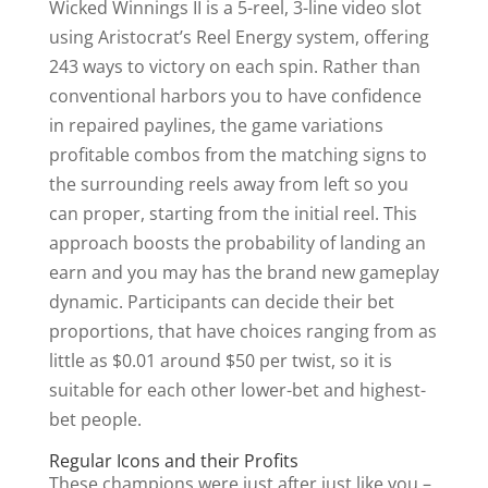
Wicked Winnings II is a 5-reel, 3-line video slot
using Aristocrat’s Reel Energy system, offering
243 ways to victory on each spin. Rather than
conventional harbors you to have confidence
in repaired paylines, the game variations
profitable combos from the matching signs to
the surrounding reels away from left so you
can proper, starting from the initial reel. This
approach boosts the probability of landing an
earn and you may has the brand new gameplay
dynamic.
Participants can decide their bet
proportions, that have choices ranging from as
little as $0.01 around $50 per twist, so it is
suitable for each other lower-bet and highest-
bet people.
Regular Icons and their Profits
These champions were just after just like you –