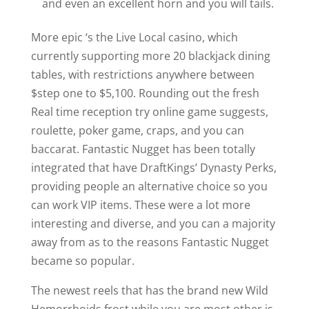
and even an excellent horn and you will tails.
More epic ‘s the Live Local casino, which
currently supporting more 20 blackjack dining
tables, with restrictions anywhere between
$step one to $5,100. Rounding out the fresh
Real time reception try online game suggests,
roulette, poker game, craps, and you can
baccarat. Fantastic Nugget has been totally
integrated that have DraftKings’ Dynasty Perks,
providing people an alternative choice so you
can work VIP items. These were a lot more
interesting and diverse, and you can a majority
away from as to the reasons Fantastic Nugget
became so popular.
The newest reels that has the brand new Wild