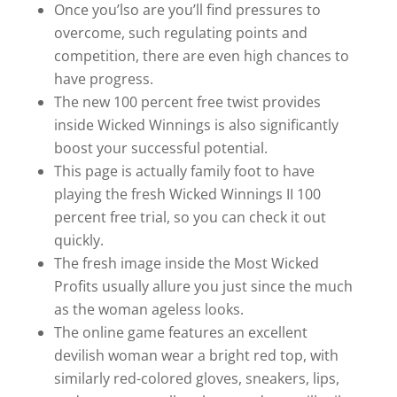
Once you’lso are you’ll find pressures to
overcome, such regulating points and
competition, there are even high chances to
have progress.
The new 100 percent free twist provides
inside Wicked Winnings is also significantly
boost your successful potential.
This page is actually family foot to have
playing the fresh Wicked Winnings II 100
percent free trial, so you can check it out
quickly.
The fresh image inside the Most Wicked
Profits usually allure you just since the much
as the woman ageless looks.
The online game features an excellent
devilish woman wear a bright red top, with
similarly red-colored gloves, sneakers, lips,