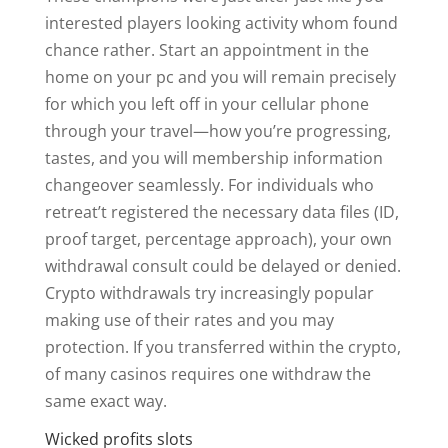
interested players looking activity whom found
chance rather. Start an appointment in the
home on your pc and you will remain precisely
for which you left off in your cellular phone
through your travel—how you’re progressing,
tastes, and you will membership information
changeover seamlessly. For individuals who
retreat’t registered the necessary data files (ID,
proof target, percentage approach), your own
withdrawal consult could be delayed or denied.
Crypto withdrawals try increasingly popular
making use of their rates and you may
protection. If you transferred within the crypto,
of many casinos requires one withdraw the
same exact way.
Wicked profits slots