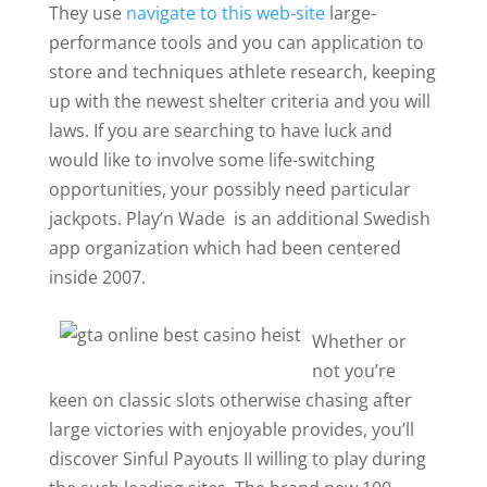
They use
navigate to this web-site
large-
performance tools and you can application to
store and techniques athlete research, keeping
up with the newest shelter criteria and you will
laws. If you are searching to have luck and
would like to involve some life-switching
opportunities, your possibly need particular
jackpots. Play’n Wade is an additional Swedish
app organization which had been centered
inside 2007.
Whether or
not you’re
keen on classic slots otherwise chasing after
large victories with enjoyable provides, you’ll
discover Sinful Payouts II willing to play during