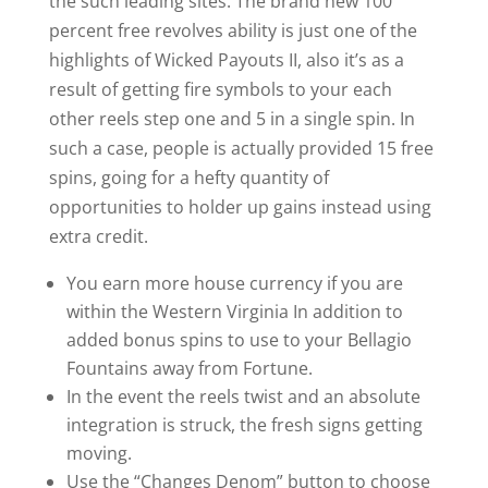
the such leading sites. The brand new 100
percent free revolves ability is just one of the
highlights of Wicked Payouts II, also it’s as a
result of getting fire symbols to your each
other reels step one and 5 in a single spin. In
such a case, people is actually provided 15 free
spins, going for a hefty quantity of
opportunities to holder up gains instead using
extra credit.
You earn more house currency if you are
within the Western Virginia In addition to
added bonus spins to use to your Bellagio
Fountains away from Fortune.
In the event the reels twist and an absolute
integration is struck, the fresh signs getting
moving.
Use the “Changes Denom” button to choose