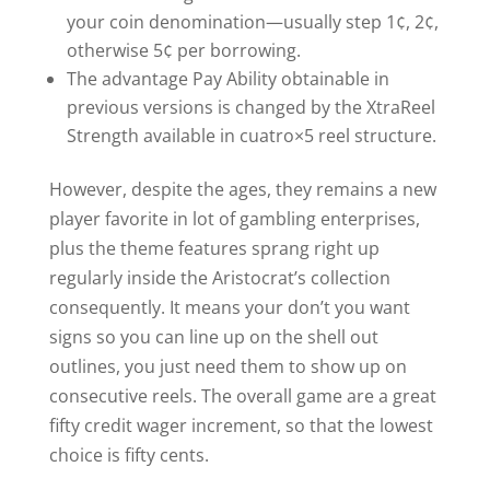
your coin denomination—usually step 1¢, 2¢,
otherwise 5¢ per borrowing.
The advantage Pay Ability obtainable in
previous versions is changed by the XtraReel
Strength available in cuatro×5 reel structure.
However, despite the ages, they remains a new
player favorite in lot of gambling enterprises,
plus the theme features sprang right up
regularly inside the Aristocrat’s collection
consequently. It means your don’t you want
signs so you can line up on the shell out
outlines, you just need them to show up on
consecutive reels. The overall game are a great
fifty credit wager increment, so that the lowest
choice is fifty cents.