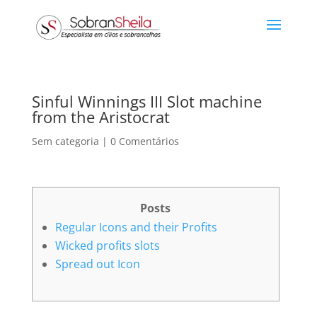
Sinful Winnings III Slot machine
from the Aristocrat
Sem categoria
|
0 Comentários
Posts
Regular Icons and their Profits
Wicked profits slots
Spread out Icon