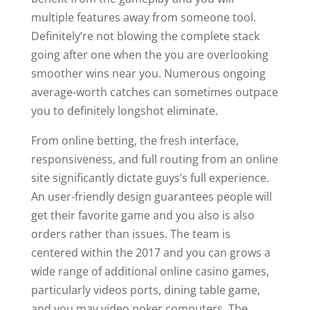
multiple features away from someone tool.
Definitely’re not blowing the complete stack
going after one when the you are overlooking
smoother wins near you. Numerous ongoing
average-worth catches can sometimes outpace
you to definitely longshot eliminate.
From online betting, the fresh interface,
responsiveness, and full routing from an online
site significantly dictate guys’s full experience.
An user-friendly design guarantees people will
get their favorite game and you also is also
orders rather than issues. The team is
centered within the 2017 and you can grows a
wide range of additional online casino games,
particularly videos ports, dining table game,
and you may video poker computers. The