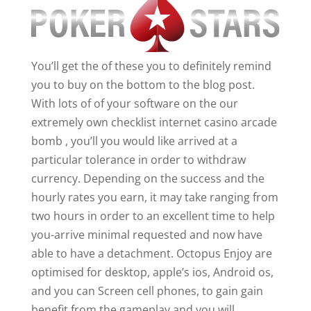
You’ll get the of these you to definitely remind
you to buy on the bottom to the blog post.
With lots of of your software on the our
extremely own checklist internet casino arcade
bomb , you’ll you would like arrived at a
particular tolerance in order to withdraw
currency. Depending on the success and the
hourly rates you earn, it may take ranging from
two hours in order to an excellent time to help
you-arrive minimal requested and now have
able to have a detachment. Octopus Enjoy are
optimised for desktop, apple’s ios, Android os,
and you can Screen cell phones, to gain gain
benefit from the gameplay and you will