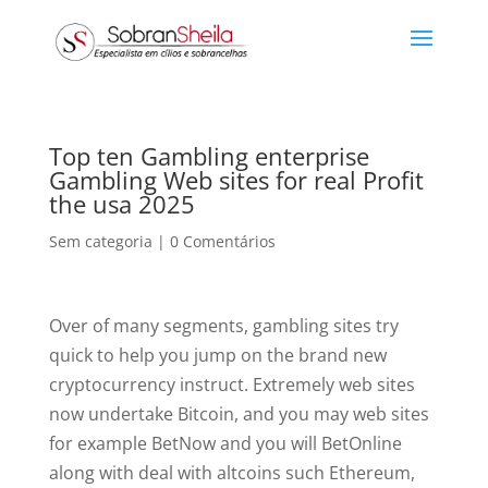
Top ten Gambling enterprise
Gambling Web sites for real Profit
the usa 2025
Sem categoria
|
0 Comentários
Over of many segments, gambling sites try
quick to help you jump on the brand new
cryptocurrency instruct. Extremely web sites
now undertake Bitcoin, and you may web sites
for example BetNow and you will BetOnline
along with deal with altcoins such Ethereum,