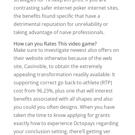
contrasting safer internet poker internet sites,
the benefits found specific that have a
detrimental reputation for unreliability or
taking advantage of naive professionals.
How can you Rates This video game?
Make sure to investigate newest also offers on
their website otherwise because of the web
site, Casinoble, to obtain the extremely
appealing transformation readily available. It
supporting correct go back-to-athlete (RTP)
cost from 96.23%, plus one that will interest
benefits associated with all shapes and also
you could you often designs. When you have
taken the time to know applying for grants
exactly how to experience Octopays regarding
your conclusion setting, there’ll getting ver