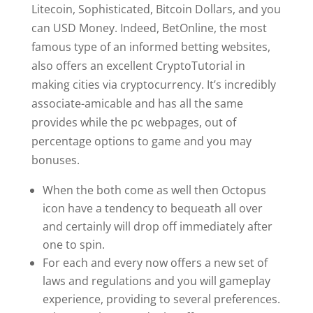
Litecoin, Sophisticated, Bitcoin Dollars, and you
can USD Money. Indeed, BetOnline, the most
famous type of an informed betting websites,
also offers an excellent CryptoTutorial in
making cities via cryptocurrency.
It’s incredibly
associate-amicable and has all the same
provides while the pc webpages, out of
percentage options to game and you may
bonuses.
When the both come as well then Octopus
icon have a tendency to bequeath all over
and certainly will drop off immediately after
one to spin.
For each and every now offers a new set of
laws and regulations and you will gameplay
experience, providing to several preferences.