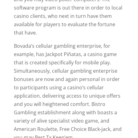
software program is out there in order to local
casino clients, who next in turn have them
available for players to evaluate the fortune
that have.
Bovada’s cellular gambling enterprise, for
example, has Jackpot Piñatas, a casino game
that is created specifically for mobile play.
Simultaneously, cellular gambling enterprise
bonuses are now and again personal in order
to participants using a casino’s cellular
application, delivering access to unique offers
and you will heightened comfort. Bistro
Gambling establishment along with boasts a
variety of alive specialist video game, and
American Roulette, Free Choice Black-jack, and
you may Best Tx Keep’em.