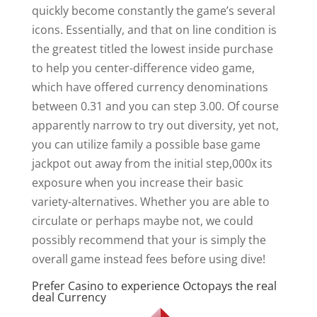
quickly become constantly the game’s several
icons. Essentially, and that on line condition is
the greatest titled the lowest inside purchase
to help you center-difference video game,
which have offered currency denominations
between 0.31 and you can step 3.00. Of course
apparently narrow to try out diversity, yet not,
you can utilize family a possible base game
jackpot out away from the initial step,000x its
exposure when you increase their basic
variety-alternatives. Whether you are able to
circulate or perhaps maybe not, we could
possibly recommend that your is simply the
overall game instead fees before using dive!
Prefer Casino to experience Octopays the real
deal Currency