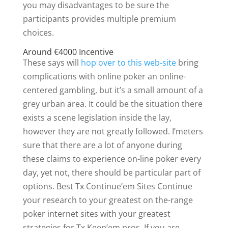
you may disadvantages to be sure the
participants provides multiple premium
choices.
Around €4000 Incentive
These says will
hop over to this web-site
bring
complications with online poker an online-
centered gambling, but it’s a small amount of a
grey urban area. It could be the situation there
exists a scene legislation inside the lay,
however they are not greatly followed. I’meters
sure that there are a lot of anyone during
these claims to experience on-line poker every
day, yet not, there should be particular part of
options. Best Tx Continue’em Sites Continue
your research to your greatest on the-range
poker internet sites with your greatest
strategies for Tx Keep’em pros. If you are