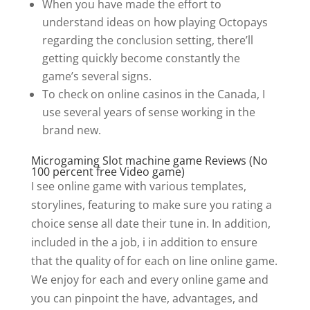
When you have made the effort to
understand ideas on how playing Octopays
regarding the conclusion setting, there’ll
getting quickly become constantly the
game’s several signs.
To check on online casinos in the Canada, I
use several years of sense working in the
brand new.
Microgaming Slot machine game Reviews (No
100 percent free Video game)
I see online game with various templates,
storylines, featuring to make sure you rating a
choice sense all date their tune in. In addition,
included in the a job, i in addition to ensure
that the quality of for each on line online game.
We enjoy for each and every online game and
you can pinpoint the have, advantages, and