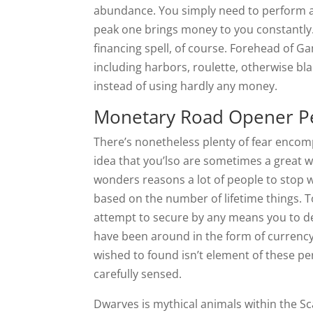
abundance. You simply need to perform a 
peak one brings money to you constantly. 
financing spell, of course. Forehead of G
including harbors, roulette, otherwise bl
instead of using hardly any money.
Monetary Road Opener Pe
There’s nonetheless plenty of fear encomp
idea that you’lso are sometimes a great w
wonders reasons a lot of people to stop w
based on the number of lifetime things.
attempt to secure by any means you to def
have been around in the form of currency
wished to found isn’t element of these pe
carefully sensed.
Dwarves is mythical animals within the Sc