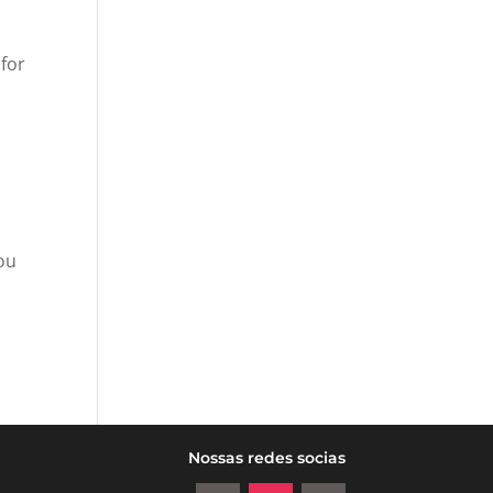
 for
you
Nossas redes socias