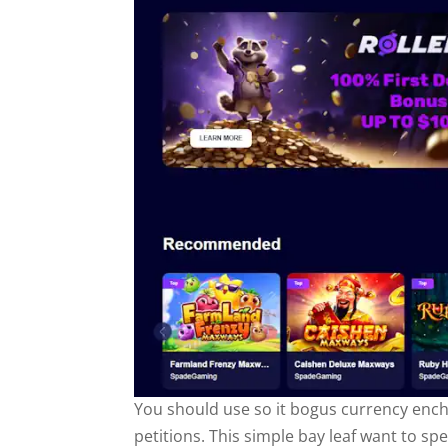
You should use so it bogus currency encha
petitions. This simple bay leaf want to spe