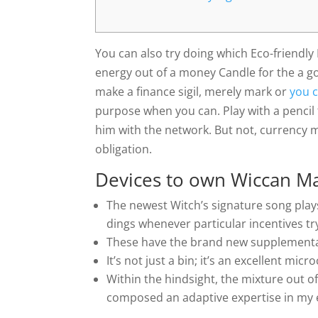
You can also try doing which Eco-friendl
energy out of a money Candle for the a g
make a finance sigil, merely mark or
you 
purpose when you can. Play with a pencil 
him with the network.
But not, currency 
obligation.
Devices to own Wiccan M
The newest Witch’s signature song plays
dings whenever particular incentives tr
These have the brand new supplementar
It’s not just a bin; it’s an excellent mic
Within the hindsight, the mixture out of
composed an adaptive expertise in my en