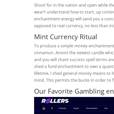
Shoot for in the nation and open while t
wear’t understand how to start, up comin
enchantment energy will send you a conc
opposed to real currency, no less than init
Mint Currency Ritual
To produce a simple money enchantment, 
cinnamon. Anoint the newest candle which
and you will chant success spell terms an
shed a fund enchantment to own a quanti
lifetime, I shed general money means to h
mind. This permits the bucks in order to f
Our Favorite Gambling en