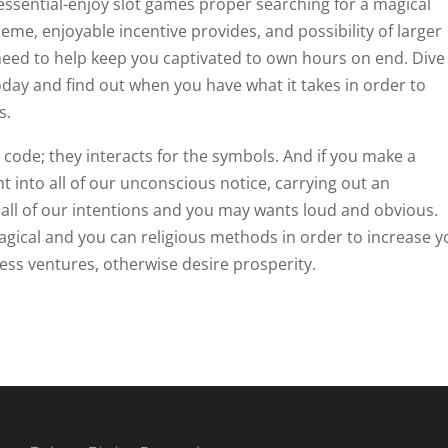
 essential-enjoy slot games proper searching for a magical
eme, enjoyable incentive provides, and possibility of larger
need to help keep you captivated to own hours on end. Dive
oday and find out when you have what it takes in order to
s.
code; they interacts for the symbols. And if you make a
ght into all of our unconscious notice, carrying out an
ll of our intentions and you may wants loud and obvious.
magical and you can religious methods in order to increase 
ness ventures, otherwise desire prosperity.