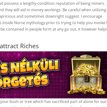
and possess a lengthy-condition reputation of being miners.
d they will aid in money workings. Be careful when utilizing
capricious and sometimes downright suggest. I encourage
nside Norse mythology prior to trying to help you invoke
o be contained in people form at any go out, it however help
attract Riches
o your bush or tree which has sacrificed part of alone for our