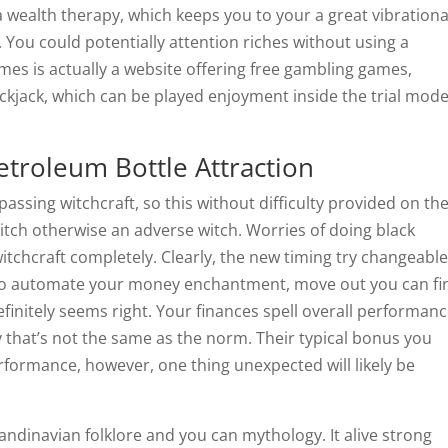
wealth therapy, which keeps you to your a great vibrationa
You could potentially attention riches without using a
ames is actually a website offering free gambling games,
ackjack, which can be played enjoyment inside the trial mod
troleum Bottle Attraction
assing witchcraft, so this without difficulty provided on th
itch otherwise an adverse witch. Worries of doing black
itchcraft completely. Clearly, the new timing try changeabl
 To automate your money enchantment, move out you can fi
initely seems right. Your finances spell overall performan
 that’s not the same as the norm. Their typical bonus you
rformance, however, one thing unexpected will likely be
andinavian folklore and you can mythology. It alive strong