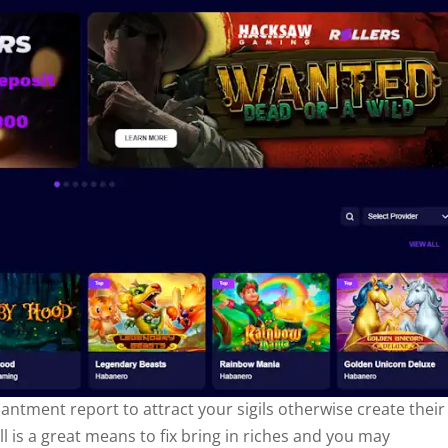
ntment report to attract your sigils otherwise create their
ll is a great means to fix bring in riches and you may