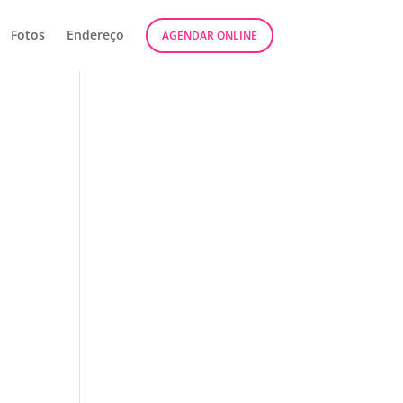
Fotos
Endereço
AGENDAR ONLINE