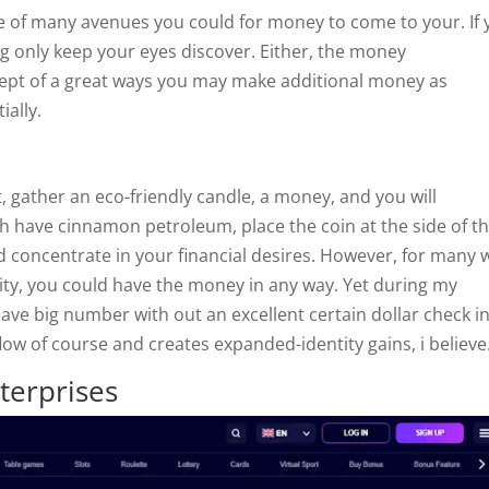
he of many avenues you could for money to come to your. If
g only keep your eyes discover. Either, the money
ept of a great ways you may make additional money as
ially.
gather an eco-friendly candle, a money, and you will
 have cinnamon petroleum, place the coin at the side of th
d concentrate in your financial desires. However, for many
ty, you could have the money in any way. Yet during my
ave big number with out an excellent certain dollar check i
low of course and creates expanded-identity gains, i believe
terprises