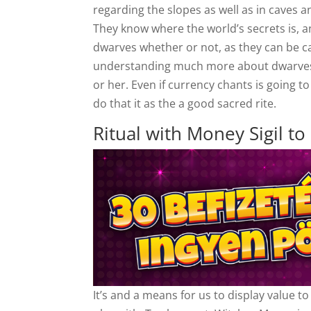
regarding the slopes as well as in caves 
They know where the world’s secrets is, an
dwarves whether or not, as they can be 
understanding much more about dwarves i
or her. Even if currency chants is going t
do that it as the a good sacred rite.
Ritual with Money Sigil to 
It’s and a means for us to display value t