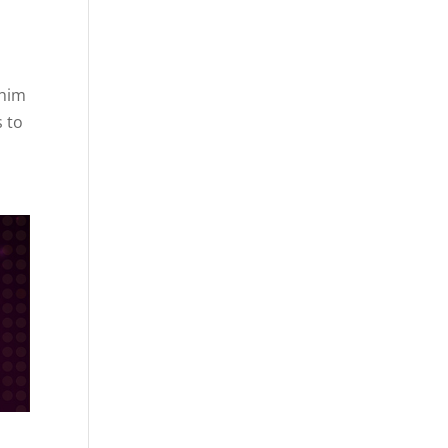
 him
s to