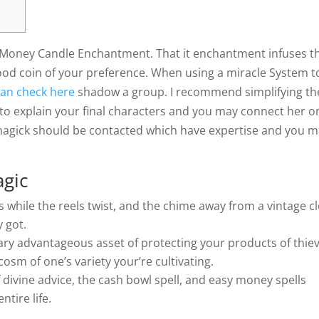
y Money Candle Enchantment. That it enchantment infuses t
ood coin of your preference. When using a miracle System t
can check here
shadow a group. I recommend simplifying th
to explain your final characters and you may connect her o
magick should be contacted which have expertise and you 
agic
 while the reels twist, and the chime away from a vintage c
y got.
y advantageous asset of protecting your products of thiev
rocosm of one’s variety your’re cultivating.
 divine advice, the cash bowl spell, and easy money spells
tire life.