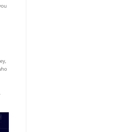
 you
ey,
 who
n
.