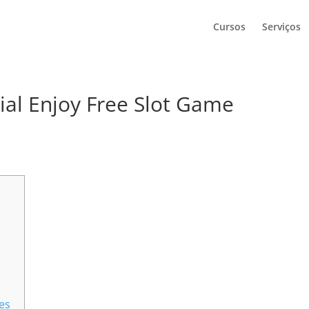
Cursos
Serviços
ial Enjoy Free Slot Game
hes