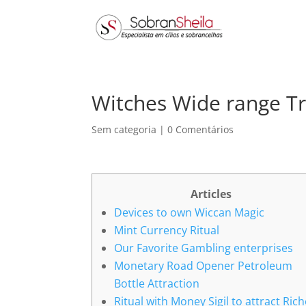
Witches Wide range Tr
Sem categoria
|
0 Comentários
Articles
Devices to own Wiccan Magic
Mint Currency Ritual
Our Favorite Gambling enterprises
Monetary Road Opener Petroleum
Bottle Attraction
Ritual with Money Sigil to attract Ric