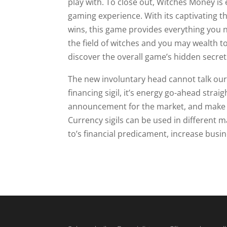
play with. To close out, Witches Money is
gaming experience. With its captivating th
wins, this game provides everything you 
the field of witches and you may wealth t
discover the overall game’s hidden secret
The new involuntary head cannot talk our 
financing sigil, it’s energy go-ahead strai
announcement for the market, and make a
Currency sigils can be used in different 
to’s financial predicament, increase busi