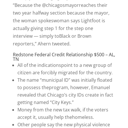
“Because the @chicagosmayorreaches their
two year halfway section because the mayor,
the woman spokeswoman says Lightfoot is
actually giving step 1 for the step one
interview — simply toBlack or Brown
reporters,” Ahern tweeted.
Redstone Federal Credit Relationship $500 – AL,
TN
All of the indicationspoint to a new group of
citizen are forcibly migrated for the country.
The name “municipal ID” was initially floated
to possess theprogram, however, Emanuel
revealed that Chicago’s city IDs create in fact
getting named “City Keys.”
Money from the new tax walk, if the voters
accept it, usually help thehomeless.
Other people say the new physical violence