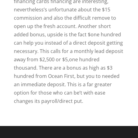
financing cards financing are interesting,
nevertheless’s unfortunate about the $15
commission and also the difficult remove to
open up the fresh account. Another short
added bonus, upside is the fact $one hundred
can help you instead of a direct deposit getting
necessary. This calls for a monthly lead deposit
away from $2,500 or $5,one hundred
thousand. There are a bonus as high as $3
hundred from Ocean First, but you to needed
an immediate deposit. This is a far greater
option for those who can be’t with ease
changes its payroll/direct put.