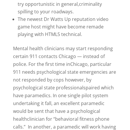
try opportunistic in general,criminality
spilling to your roadways.
The newest Dr Watts Up reputation video
game host might have become remade
playing with HTML5 technical.
Mental health clinicians may start responding
certain 911 contacts Chicago — instead of
police. For the first time inChicago, particular
911 needs psychological state emergencies are
not responded by cops however, by
psychological state professionalspaired which
have paramedics. In one single pilot system
undertaking it fall, an excellent paramedic
would be sent that have a psychological
healthclinician for “behavioral fitness phone
calls.” In another, a paramedic will work having