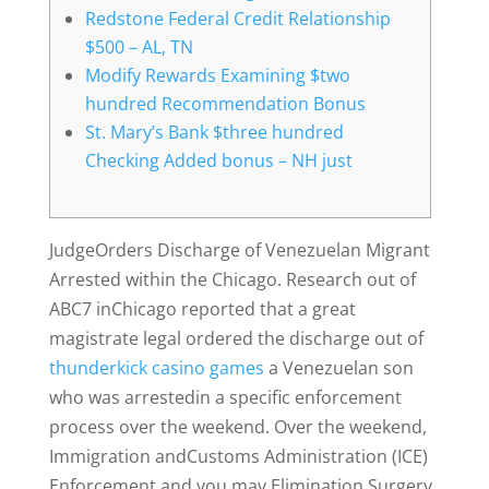
Redstone Federal Credit Relationship
$500 – AL, TN
Modify Rewards Examining $two
hundred Recommendation Bonus
St. Mary’s Bank $three hundred
Checking Added bonus – NH just
JudgeOrders Discharge of Venezuelan Migrant
Arrested within the Chicago. Research out of
ABC7 inChicago reported that a great
magistrate legal ordered the discharge out of
thunderkick casino games
a Venezuelan son
who was arrestedin a specific enforcement
process over the weekend.
Over the weekend,
Immigration andCustoms Administration (ICE)
Enforcement and you may Elimination Surgery