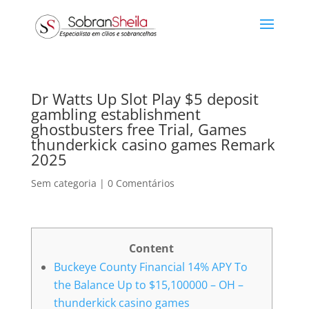
Dr Watts Up Slot Play $5 deposit
gambling establishment
ghostbusters free Trial, Games
thunderkick casino games Remark
2025
Sem categoria
|
0 Comentários
Content
Buckeye County Financial 14% APY To
the Balance Up to $15,100000 – OH –
thunderkick casino games