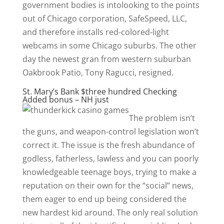
government bodies is intolooking to the points
out of Chicago corporation, SafeSpeed, LLC,
and therefore installs red-colored-light
webcams in some Chicago suburbs. The other
day the newest gran from western suburban
Oakbrook Patio, Tony Ragucci, resigned.
St. Mary’s Bank $three hundred Checking
Added bonus – NH just
The problem isn’t
the guns, and weapon-control legislation won’t
correct it. The issue is the fresh abundance of
godless, fatherless, lawless and you can poorly
knowledgeable teenage boys, trying to make a
reputation on their own for the “social” news,
them eager to end up being considered the
new hardest kid around. The only real solution