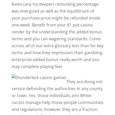
Rates (any try deeper) restocking percentage
was energized as well as the equilibrium of
your purchase price might be refunded inside
one week. Benefit from your $1 put casino
render by the understanding the added bonus
terms and you can wagering standards. Come
across all of our extra glossary less than for key
terms and how they impression their gambling
enterprise added bonus really worth and you
may complete playing feel.
They are doing not
service defunding the authorities in any county
or town. Yes, those individuals anti-White
racists manage help those people communities
and regulations, however they are a fraction.