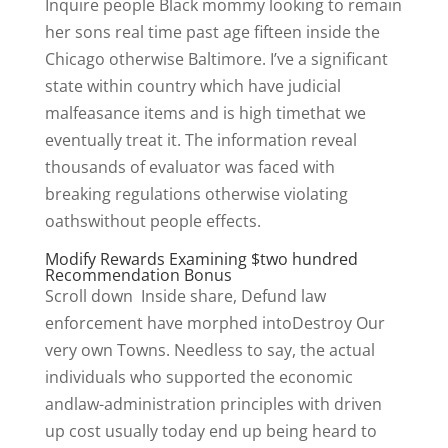
Inquire people Black mommy looking to remain
her sons real time past age fifteen inside the
Chicago otherwise Baltimore. I’ve a significant
state within country which have judicial
malfeasance items and is high timethat we
eventually treat it. The information reveal
thousands of evaluator was faced with
breaking regulations otherwise violating
oathswithout people effects.
Modify Rewards Examining $two hundred
Recommendation Bonus
Scroll down Inside share, Defund law
enforcement have morphed intoDestroy Our
very own Towns. Needless to say, the actual
individuals who supported the economic
andlaw-administration principles with driven
up cost usually today end up being heard to