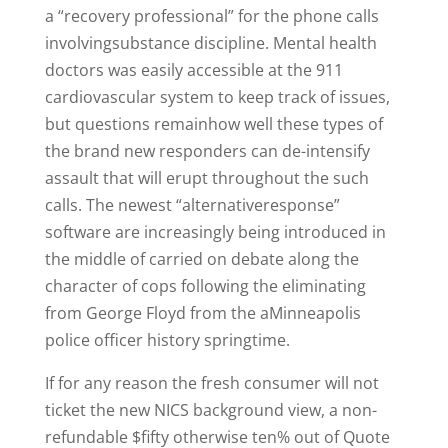
a “recovery professional” for the phone calls
involvingsubstance discipline. Mental health
doctors was easily accessible at the 911
cardiovascular system to keep track of issues,
but questions remainhow well these types of
the brand new responders can de-intensify
assault that will erupt throughout the such
calls. The newest “alternativeresponse”
software are increasingly being introduced in
the middle of carried on debate along the
character of cops following the eliminating
from George Floyd from the aMinneapolis
police officer history springtime.
If for any reason the fresh consumer will not
ticket the new NICS background view, a non-
refundable $fifty otherwise ten% out of Quote