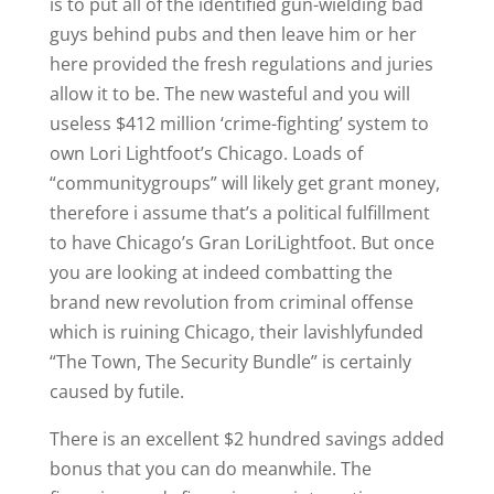
is to put all of the identified gun-wielding bad
guys behind pubs and then leave him or her
here provided the fresh regulations and juries
allow it to be. The new wasteful and you will
useless $412 million ‘crime-fighting’ system to
own Lori Lightfoot’s Chicago. Loads of
“communitygroups” will likely get grant money,
therefore i assume that’s a political fulfillment
to have Chicago’s Gran LoriLightfoot. But once
you are looking at indeed combatting the
brand new revolution from criminal offense
which is ruining Chicago, their lavishlyfunded
“The Town, The Security Bundle” is certainly
caused by futile.
There is an excellent $2 hundred savings added
bonus that you can do meanwhile. The