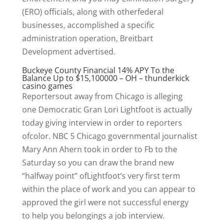
(ERO) officials, along with otherfederal
businesses, accomplished a specific
administration operation, Breitbart
Development advertised.
Buckeye County Financial 14% APY To the
Balance Up to $15,100000 – OH – thunderkick
casino games
Reportersout away from Chicago is alleging
one Democratic Gran Lori Lightfoot is actually
today giving interview in order to reporters
ofcolor. NBC 5 Chicago governmental journalist
Mary Ann Ahern took in order to Fb to the
Saturday so you can draw the brand new
“halfway point” ofLightfoot’s very first term
within the place of work and you can appear to
approved the girl were not successful energy
to help you belongings a job interview.