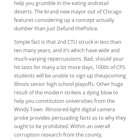
help you grumble in the eating andretail
deserts. The brand new mayor out of Chicago
features considering up a concept actually
dumber than just Defund thePolice.
Simple fact is that 2nd CTU struck in less than
ten many years, and it’s which have wide and
much-varying repercussions. Bad, should your
hit lasts for many a lot more days, 1000s of CPS
students will be unable to sign up theupcoming
Illinois senior high school playoffs. Other huge
result of the modern strikeis a dying blow to
help you constitution universities from the
Windy Town. Illinoisred-light digital camera
probe provides persuading facts as to why they
ought to be prohibited. Within an overall
corruption research from the county,