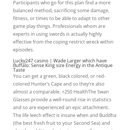
Participants who go for this plan find a more
balanced method, sacrificing some damage,
fitness, or times to be able to adapt to other
game play things. Professionals whom are
experts in using swords is actually highly
effective from the coping restrict wreck within
episodes.
Lucky247 casino | Wade Larger which have
Buffalo: Sense King size Energy in the Antique
Taste
You can get a green, black colored, or red-
colored Hunter’s Cape and so they’re also
almost a comparable. +250 HealthThe Swan
Glasses provide a well-round rise in statistics
and so are experienced an epic attachment.
The life leech effect is insane when and Buddha
(the best fresh fruit to your Second Sea) and