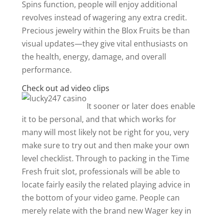
Spins function, people will enjoy additional
revolves instead of wagering any extra credit.
Precious jewelry within the Blox Fruits be than
visual updates—they give vital enthusiasts on
the health, energy, damage, and overall
performance.
Check out ad video clips
It sooner or later does enable
it to be personal, and that which works for
many will most likely not be right for you, very
make sure to try out and then make your own
level checklist. Through to packing in the Time
Fresh fruit slot, professionals will be able to
locate fairly easily the related playing advice in
the bottom of your video game. People can
merely relate with the brand new Wager key in