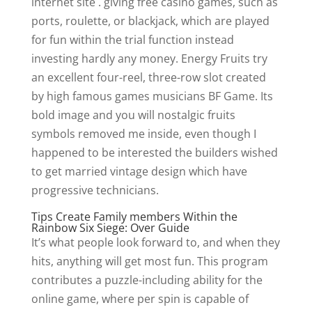
internet site . giving free casino games, such as
ports, roulette, or blackjack, which are played
for fun within the trial function instead
investing hardly any money. Energy Fruits try
an excellent four-reel, three-row slot created
by high famous games musicians BF Game. Its
bold image and you will nostalgic fruits
symbols removed me inside, even though I
happened to be interested the builders wished
to get married vintage design which have
progressive technicians.
Tips Create Family members Within the
Rainbow Six Siege: Over Guide
It’s what people look forward to, and when they
hits, anything will get most fun. This program
contributes a puzzle-including ability for the
online game, where per spin is capable of