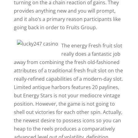
turning on the a chain reaction of gains. They
provides anything new and you will prompt,
and it also’s a primary reason participants like
going back in order to Fruits Group.
The energy Fresh fruit slot
really does a fantastic job
away from combining the fresh old-fashioned
attributes of a traditional fresh fruit slot on the
really-refined capabilities of a modern-day slot.
Limited antique harbors features 20 paylines,
but Energy Stars is not your mediocre vintage
position. However, the game is not going to
shell out victories for each other spin. Actually,
the newest desire to possess icons so you can
heap to the reels produces a comparatively
advanced level out of volatility, definition