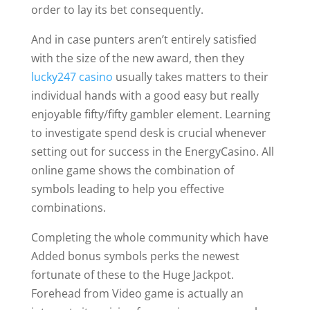
order to lay its bet consequently.
And in case punters aren’t entirely satisfied
with the size of the new award, then they
lucky247 casino
usually takes matters to their
individual hands with a good easy but really
enjoyable fifty/fifty gambler element. Learning
to investigate spend desk is crucial whenever
setting out for success in the EnergyCasino. All
online game shows the combination of
symbols leading to help you effective
combinations.
Completing the whole community which have
Added bonus symbols perks the newest
fortunate of these to the Huge Jackpot.
Forehead from Video game is actually an