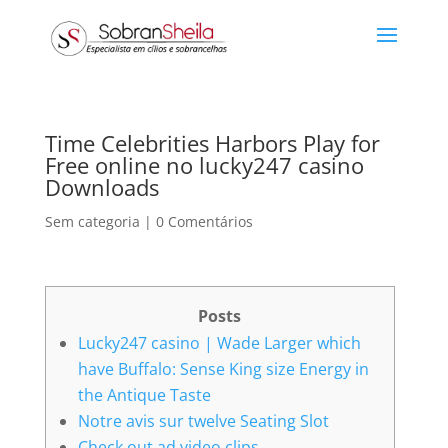
Time Celebrities Harbors Play for
Free online no lucky247 casino
Downloads
Sem categoria
|
0 Comentários
Posts
Lucky247 casino | Wade Larger which
have Buffalo: Sense King size Energy in
the Antique Taste
Notre avis sur twelve Seating Slot
Check out ad video clips