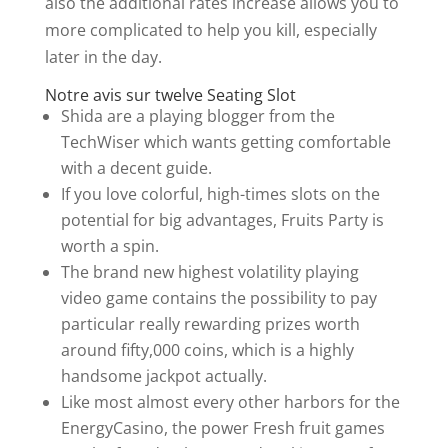
also the additional rates increase allows you to
more complicated to help you kill, especially
later in the day.
Notre avis sur twelve Seating Slot
Shida are a playing blogger from the
TechWiser which wants getting comfortable
with a decent guide.
If you love colorful, high-times slots on the
potential for big advantages, Fruits Party is
worth a spin.
The brand new highest volatility playing
video game contains the possibility to pay
particular really rewarding prizes worth
around fifty,000 coins, which is a highly
handsome jackpot actually.
Like most almost every other harbors for the
EnergyCasino, the power Fresh fruit games