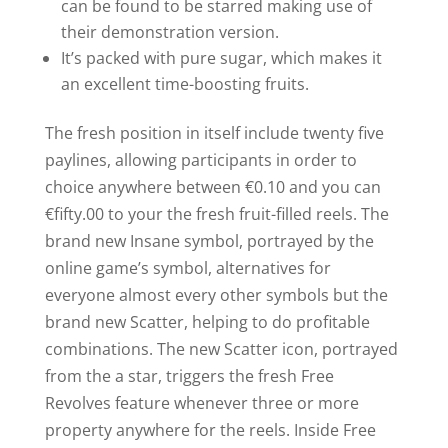
can be found to be starred making use of
their demonstration version.
It’s packed with pure sugar, which makes it
an excellent time-boosting fruits.
The fresh position in itself include twenty five
paylines, allowing participants in order to
choice anywhere between €0.10 and you can
€fifty.00 to your the fresh fruit-filled reels. The
brand new Insane symbol, portrayed by the
online game’s symbol, alternatives for
everyone almost every other symbols but the
brand new Scatter, helping to do profitable
combinations. The new Scatter icon, portrayed
from the a star, triggers the fresh Free
Revolves feature whenever three or more
property anywhere for the reels. Inside Free