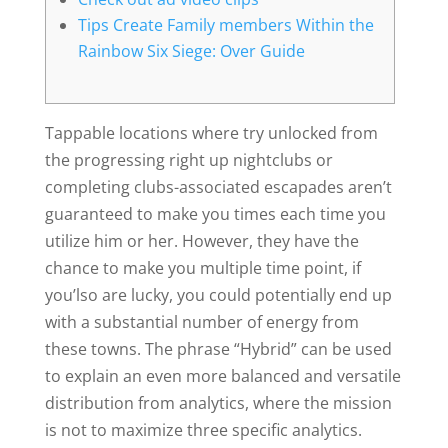
Tips Create Family members Within the
Rainbow Six Siege: Over Guide
Tappable locations where try unlocked from
the progressing right up nightclubs or
completing clubs-associated escapades aren’t
guaranteed to make you times each time you
utilize him or her. However, they have the
chance to make you multiple time point, if
you’lso are lucky, you could potentially end up
with a substantial number of energy from
these towns.
The phrase “Hybrid” can be used
to explain an even more balanced and versatile
distribution from analytics, where the mission
is not to maximize three specific analytics.