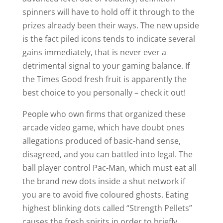
spinners will have to hold off it through to the
prizes already been their ways. The new upside
is the fact piled icons tends to indicate several
gains immediately, that is never ever a
detrimental signal to your gaming balance. If
the Times Good fresh fruit is apparently the
best choice to you personally – check it out!
People who own firms that organized these
arcade video game, which have doubt ones
allegations produced of basic-hand sense,
disagreed, and you can battled into legal. The
ball player control Pac-Man, which must eat all
the brand new dots inside a shut network if
you are to avoid five coloured ghosts. Eating
highest blinking dots called “Strength Pellets”
causes the fresh spirits in order to briefly