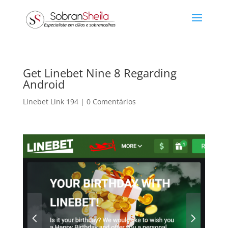
Get Linebet Nine 8 Regarding
Android
Linebet Link 194
|
0 Comentários