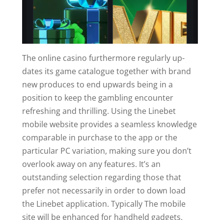
The online casino furthermore regularly up-
dates its game catalogue together with brand
new produces to end upwards being in a
position to keep the gambling encounter
refreshing and thrilling. Using the Linebet
mobile website provides a seamless knowledge
comparable in purchase to the app or the
particular PC variation, making sure you don’t
overlook away on any features. It’s an
outstanding selection regarding those that
prefer not necessarily in order to down load
the Linebet application. Typically The mobile
site will be enhanced for handheld gadgets,