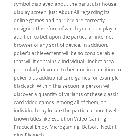
symbol displayed about the particular house
display screen. Just About All regarding its
online games and barrière are correctly
designed therefore of which you could play in
addition to bet upon the particular internet
browser of any sort of device. In addition,
poker’s achievement will be so considerable
that will it contains a individual Linebet area
particularly devoted to become in a position to
poker plus additional card games for example
blackjack. Within this section, a person will
discover a quantity of variants of these classic
card video games. Among all of them, an
individual may locate the particular most well-
known titles like Evolution Video Gaming,
Practical Enjoy, Microgaming, Betsoft, NetEnt,
plus Playtech.