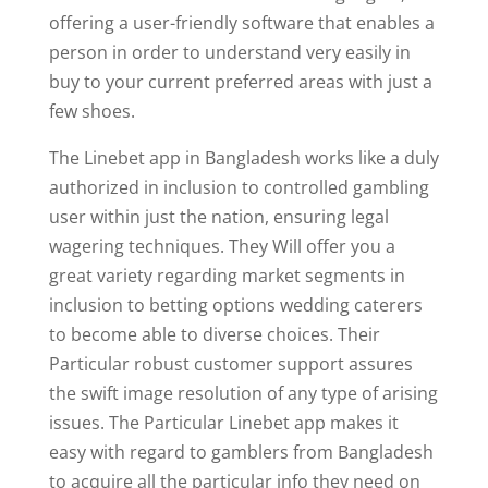
offering a user-friendly software that enables a
person in order to understand very easily in
buy to your current preferred areas with just a
few shoes.
The Linebet app in Bangladesh works like a duly
authorized in inclusion to controlled gambling
user within just the nation, ensuring legal
wagering techniques. They Will offer you a
great variety regarding market segments in
inclusion to betting options wedding caterers
to become able to diverse choices. Their
Particular robust customer support assures
the swift image resolution of any type of arising
issues. The Particular Linebet app makes it
easy with regard to gamblers from Bangladesh
to acquire all the particular info they need on