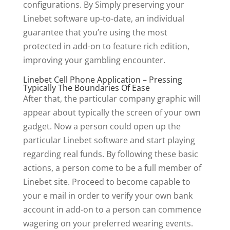
configurations. By Simply preserving your
Linebet software up-to-date, an individual
guarantee that you’re using the most
protected in add-on to feature rich edition,
improving your gambling encounter.
Linebet Cell Phone Application – Pressing
Typically The Boundaries Of Ease
After that, the particular company graphic will
appear about typically the screen of your own
gadget. Now a person could open up the
particular Linebet software and start playing
regarding real funds. By following these basic
actions, a person come to be a full member of
Linebet site. Proceed to become capable to
your e mail in order to verify your own bank
account in add-on to a person can commence
wagering on your preferred wearing events.