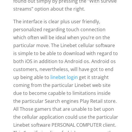
found out simply by pressing the “With survive
streams” option about the right.
The interface is clear plus user friendly,
personalized regarding touch connection
which often will be ideal when you’re on the
particular move. The Linebet cellular software
is simple to be able to download with regard to
both iOS in addition to Android os. Android os
customers, nevertheless, will have got to end
up being able to
linebet login
get it straight
coming from the particular Linebet web site
due to become capable to limitations inside
the particular Search engines Play Retail store.
All Those gamers that are unable to bet upon
the cellular application could use the particular
Linebet software PERSONAL COMPUTER client.