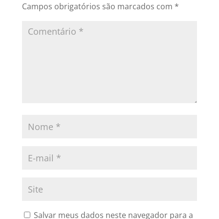
Campos obrigatórios são marcados com
*
Salvar meus dados neste navegador para a