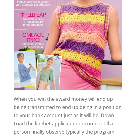
When you win the award money will end up
being transmitted to end up being in a position
to your bank account just as it will be. Down
Load the linebet application document till a
person finally observe typically the program