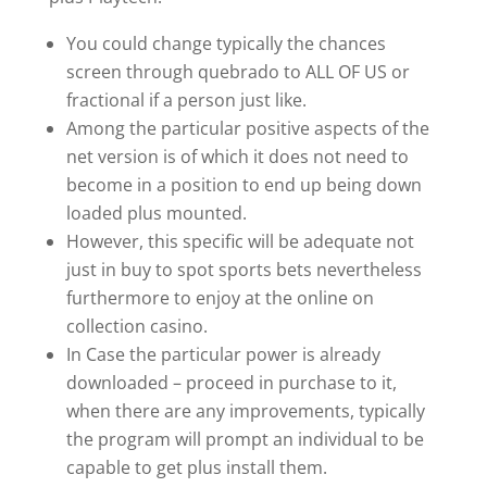
You could change typically the chances
screen through quebrado to ALL OF US or
fractional if a person just like.
Among the particular positive aspects of the
net version is of which it does not need to
become in a position to end up being down
loaded plus mounted.
However, this specific will be adequate not
just in buy to spot sports bets nevertheless
furthermore to enjoy at the online on
collection casino.
In Case the particular power is already
downloaded – proceed in purchase to it,
when there are any improvements, typically
the program will prompt an individual to be
capable to get plus install them.