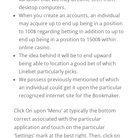
desktop computers.
When you create an accounts, an individual
may acquire up to end up being in a position
to 100$ regarding betting in addition to up to
end up being in a position to 1500$ within
online casino.
The idea behind it will be to end upward
being able to location a good bet of which
Linebet particularly picks.
We possess previously mentioned of which
an individual could get it upon the particular
recognized internet site for the Bookmaker.
Click On upon ‘Menu’ at typically the bottom
correct associated with the particular
application and touch on the particular
‘Settings’ mark at the best right. Then, click on