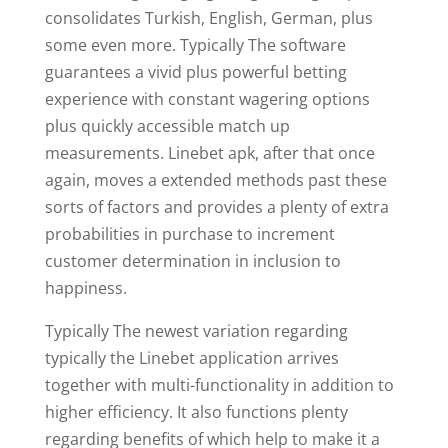
consolidates Turkish, English, German, plus
some even more. Typically The software
guarantees a vivid plus powerful betting
experience with constant wagering options
plus quickly accessible match up
measurements. Linebet apk, after that once
again, moves a extended methods past these
sorts of factors and provides a plenty of extra
probabilities in purchase to increment
customer determination in inclusion to
happiness.
Typically The newest variation regarding
typically the Linebet application arrives
together with multi-functionality in addition to
higher efficiency. It also functions plenty
regarding benefits of which help to make it a