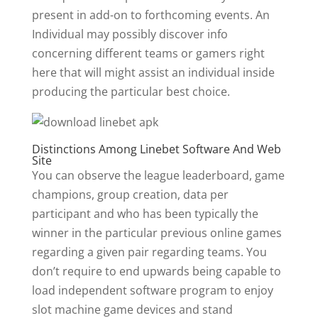
present in add-on to forthcoming events. An
Individual may possibly discover info
concerning different teams or gamers right
here that will might assist an individual inside
producing the particular best choice.
Distinctions Among Linebet Software And Web
Site
You can observe the league leaderboard, game
champions, group creation, data per
participant and who has been typically the
winner in the particular previous online games
regarding a given pair regarding teams. You
don’t require to end upwards being capable to
load independent software program to enjoy
slot machine game devices and stand