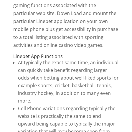
gaming functions associated with the
particular web site. Down Load and mount the
particular Linebet application on your own
mobile phone plus get accessibility in purchase
to a total listing associated with sporting
activities and online casino video games.
Linebet App Functions
At typically the exact same time, an individual
can quickly take benefit regarding larger
odds when betting about well-liked sports for
example sports, cricket, basketball, tennis,
industry hockey, in addition to many even
more.
Cell Phone variations regarding typically the
website is practically the same to end
upward being capable to typically the major
variation that will may become seen from