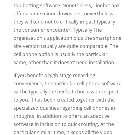
top betting software. Nonetheless, Linebet apk
offers some minor downsides, nevertheless
they will tend not to critically impact typically
the consumer encounter. Typically The
organization’s application plus the smartphone
site version usually are quite comparable. The
cell phone option is usually the particular
same, other than it doesn’t need installation.
If you benefit a high stage regarding
convenience, the particular cell phone software
will be typically the perfect choice with respect
to you. It has been created together with the
specialized qualities regarding cell phones in
thoughts, in addition to offers an adaptive
software in inclusion to quick routing. At the
particular similar time, it keeps all the video