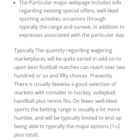
The Particular major webpage includes info
regarding existing special offers, well-liked
sporting activities occasions through
typically the range and survive, in addition to
expresses associated with the particular day.
Typically The quantity regarding wagering
marketplaces will be quite varied in add-on to
upon best football matches can reach over two
hundred or so and fifty choices. Presently
There is usually likewise a good selection of
markets with consider to hockey, volleyball,
handball plus tennis fits. On fewer well-liked
sports the betting range is usually a lot more
humble, and will be typically limited to end up
being able to typically the major options (1×2
plus total).