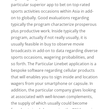
particular superior app to bet on top-rated
sports activities occasions within Asia in add-
on to globally. Good evaluations regarding
typically the program characterize prosperous
plus productive work. Inside typically the
program, actually if not really usually, it is
usually feasible in buy to observe movie
broadcasts in add-on to data regarding diverse
sports occasions, wagering probabilities, and
so forth. The Particular Linebet application is a
bespoke software regarding cellular products
that will enables you to sign inside and location
wagers from your smartphone or capsule. In
addition, the particular company gives looking
at associated with well-known complements,
the supply of which usually could become