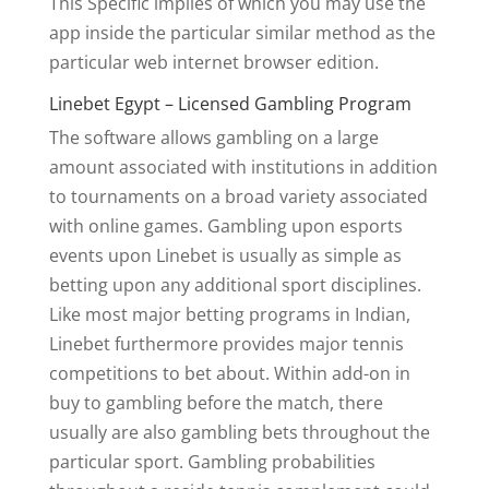
This Specific implies of which you may use the
app inside the particular similar method as the
particular web internet browser edition.
Linebet Egypt – Licensed Gambling Program
The software allows gambling on a large
amount associated with institutions in addition
to tournaments on a broad variety associated
with online games. Gambling upon esports
events upon Linebet is usually as simple as
betting upon any additional sport disciplines.
Like most major betting programs in Indian,
Linebet furthermore provides major tennis
competitions to bet about. Within add-on in
buy to gambling before the match, there
usually are also gambling bets throughout the
particular sport. Gambling probabilities