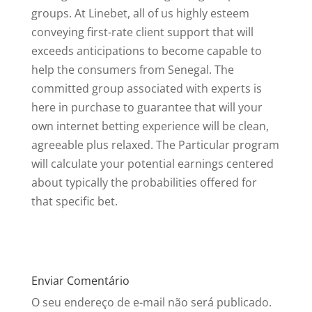
groups. At Linebet, all of us highly esteem
conveying first-rate client support that will
exceeds anticipations to become capable to
help the consumers from Senegal. The
committed group associated with experts is
here in purchase to guarantee that will your
own internet betting experience will be clean,
agreeable plus relaxed. The Particular program
will calculate your potential earnings centered
about typically the probabilities offered for
that specific bet.
Enviar Comentário
O seu endereço de e-mail não será publicado.