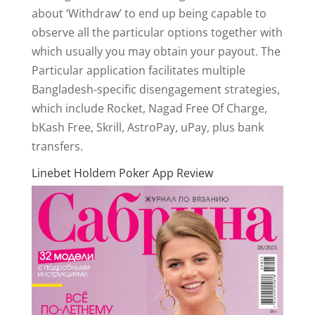
about ‘Withdraw’ to end up being capable to
observe all the particular options together with
which usually you may obtain your payout. The
Particular application facilitates multiple
Bangladesh-specific disengagement strategies,
which include Rocket, Nagad Free Of Charge,
bKash Free, Skrill, AstroPay, uPay, plus bank
transfers.
Linebet Holdem Poker App Review