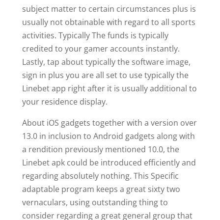
subject matter to certain circumstances plus is
usually not obtainable with regard to all sports
activities. Typically The funds is typically
credited to your gamer accounts instantly.
Lastly, tap about typically the software image,
sign in plus you are all set to use typically the
Linebet app right after it is usually additional to
your residence display.
About iOS gadgets together with a version over
13.0 in inclusion to Android gadgets along with
a rendition previously mentioned 10.0, the
Linebet apk could be introduced efficiently and
regarding absolutely nothing. This Specific
adaptable program keeps a great sixty two
vernaculars, using outstanding thing to
consider regarding a great general group that