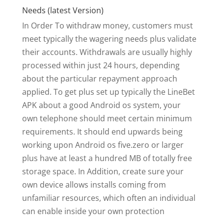
Needs (latest Version)
In Order To withdraw money, customers must
meet typically the wagering needs plus validate
their accounts. Withdrawals are usually highly
processed within just 24 hours, depending
about the particular repayment approach
applied. To get plus set up typically the LineBet
APK about a good Android os system, your
own telephone should meet certain minimum
requirements. It should end upwards being
working upon Android os five.zero or larger
plus have at least a hundred MB of totally free
storage space. In Addition, create sure your
own device allows installs coming from
unfamiliar resources, which often an individual
can enable inside your own protection