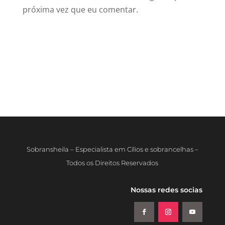
próxima vez que eu comentar.
Sobransheila – Especialista em Cílios e sobrancelhas –
Todos os Direitos Reservados
Nossas redes socias