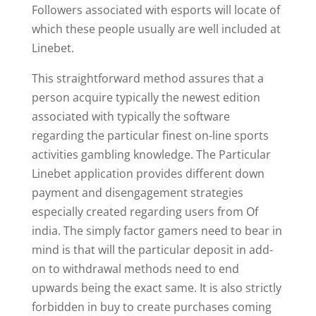
Followers associated with esports will locate of
which these people usually are well included at
Linebet.
This straightforward method assures that a
person acquire typically the newest edition
associated with typically the software
regarding the particular finest on-line sports
activities gambling knowledge. The Particular
Linebet application provides different down
payment and disengagement strategies
especially created regarding users from Of
india. The simply factor gamers need to bear in
mind is that will the particular deposit in add-
on to withdrawal methods need to end
upwards being the exact same. It is also strictly
forbidden in buy to create purchases coming