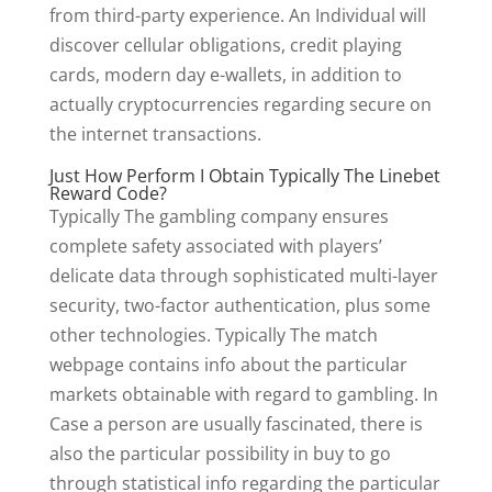
from third-party experience. An Individual will
discover cellular obligations, credit playing
cards, modern day e-wallets, in addition to
actually cryptocurrencies regarding secure on
the internet transactions.
Just How Perform I Obtain Typically The Linebet
Reward Code?
Typically The gambling company ensures
complete safety associated with players’
delicate data through sophisticated multi-layer
security, two-factor authentication, plus some
other technologies. Typically The match
webpage contains info about the particular
markets obtainable with regard to gambling. In
Case a person are usually fascinated, there is
also the particular possibility in buy to go
through statistical info regarding the particular