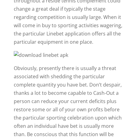
throughout a reside tennis complement could
change a great deal if typically the stage
regarding competition is usually large. When it
will come in buy to sporting activities wagering,
the particular Linebet application offers all the
particular equipment in one place.
Obviously, presently there is usually a threat
associated with shedding the particular
complete quantity you have bet. Don’t despair,
thanks a lot to become capable to Cash-Out a
person can reduce your current deficits plus
restore some or all of your own profits before
the particular sporting celebration upon which
often an individual have bet is usually more
than. Be conscious that this function will be