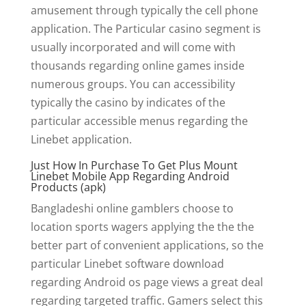
amusement through typically the cell phone
application. The Particular casino segment is
usually incorporated and will come with
thousands regarding online games inside
numerous groups. You can accessibility
typically the casino by indicates of the
particular accessible menus regarding the
Linebet application.
Just How In Purchase To Get Plus Mount
Linebet Mobile App Regarding Android
Products (apk)
Bangladeshi online gamblers choose to
location sports wagers applying the the the
better part of convenient applications, so the
particular Linebet software download
regarding Android os page views a great deal
regarding targeted traffic. Gamers select this