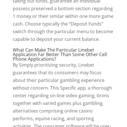
taking out funds, guarantee an individual
possess preserved a bottom section regarding
1 money or their similar within one more game
cash. Choose typically the “Deposit Funds”
switch through the particular menu to become
capable to deposit your current balance.
What Can Make The Particular Linebet
Application Far Better Than Some Other Cell
Phone Applications?
By Simply prioritizing security, Linebet
guarantees that its consumers may focus
about their particular gambling experience
without concern. This Specific app, a thorough
center regarding on-line video gaming, brims
together with varied games plus gambling
alternatives comprising online casino
performs, equine racing, and sporting
activities. The consumer software will be user-