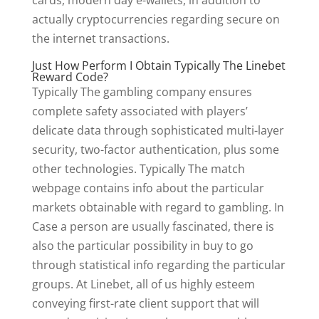
actually cryptocurrencies regarding secure on
the internet transactions.
Just How Perform I Obtain Typically The Linebet
Reward Code?
Typically The gambling company ensures
complete safety associated with players’
delicate data through sophisticated multi-layer
security, two-factor authentication, plus some
other technologies. Typically The match
webpage contains info about the particular
markets obtainable with regard to gambling. In
Case a person are usually fascinated, there is
also the particular possibility in buy to go
through statistical info regarding the particular
groups. At Linebet, all of us highly esteem
conveying first-rate client support that will