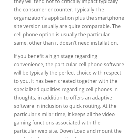
they will tend not to critically impact typically
the consumer encounter. Typically The
organization’s application plus the smartphone
site version usually are quite comparable. The
cell phone option is usually the particular
same, other than it doesn’t need installation.
If you benefit a high stage regarding
convenience, the particular cell phone software
will be typically the perfect choice with respect
to you. It has been created together with the
specialized qualities regarding cell phones in
thoughts, in addition to offers an adaptive
software in inclusion to quick routing. At the
particular similar time, it keeps all the video
gaming functions associated with the
particular web site. Down Load and mount the