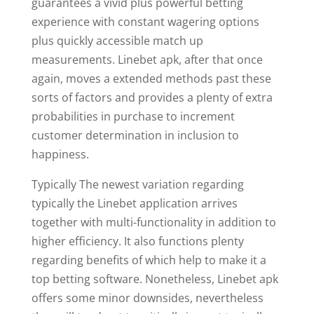
guarantees a vivid plus powerful betting
experience with constant wagering options
plus quickly accessible match up
measurements. Linebet apk, after that once
again, moves a extended methods past these
sorts of factors and provides a plenty of extra
probabilities in purchase to increment
customer determination in inclusion to
happiness.
Typically The newest variation regarding
typically the Linebet application arrives
together with multi-functionality in addition to
higher efficiency. It also functions plenty
regarding benefits of which help to make it a
top betting software. Nonetheless, Linebet apk
offers some minor downsides, nevertheless