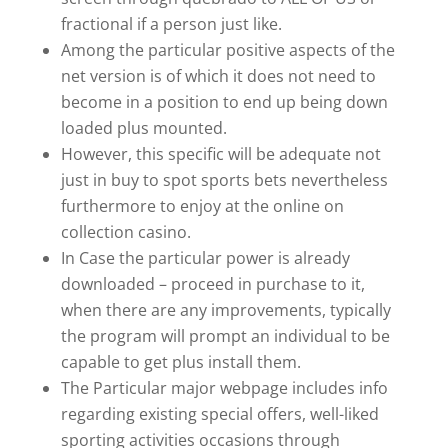
fractional if a person just like.
Among the particular positive aspects of the
net version is of which it does not need to
become in a position to end up being down
loaded plus mounted.
However, this specific will be adequate not
just in buy to spot sports bets nevertheless
furthermore to enjoy at the online on
collection casino.
In Case the particular power is already
downloaded – proceed in purchase to it,
when there are any improvements, typically
the program will prompt an individual to be
capable to get plus install them.
The Particular major webpage includes info
regarding existing special offers, well-liked
sporting activities occasions through