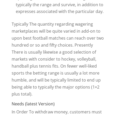
typically the range and survive, in addition to
expresses associated with the particular day.
Typically The quantity regarding wagering
marketplaces will be quite varied in add-on to
upon best football matches can reach over two
hundred or so and fifty choices. Presently
There is usually likewise a good selection of
markets with consider to hockey, volleyball,
handball plus tennis fits. On fewer well-liked
sports the betting range is usually a lot more
humble, and will be typically limited to end up
being able to typically the major options (1×2
plus total).
Needs (latest Version)
In Order To withdraw money, customers must