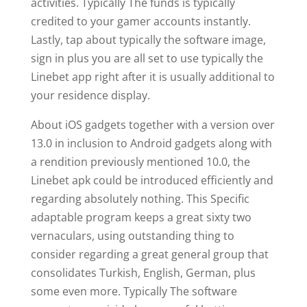
activities. Typically The funds is typically
credited to your gamer accounts instantly.
Lastly, tap about typically the software image,
sign in plus you are all set to use typically the
Linebet app right after it is usually additional to
your residence display.
About iOS gadgets together with a version over
13.0 in inclusion to Android gadgets along with
a rendition previously mentioned 10.0, the
Linebet apk could be introduced efficiently and
regarding absolutely nothing. This Specific
adaptable program keeps a great sixty two
vernaculars, using outstanding thing to
consider regarding a great general group that
consolidates Turkish, English, German, plus
some even more. Typically The software