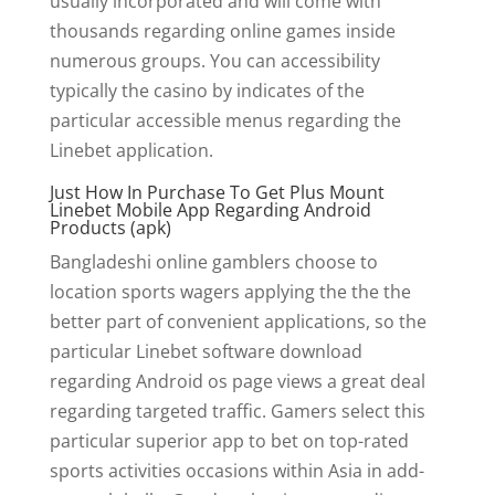
usually incorporated and will come with
thousands regarding online games inside
numerous groups. You can accessibility
typically the casino by indicates of the
particular accessible menus regarding the
Linebet application.
Just How In Purchase To Get Plus Mount
Linebet Mobile App Regarding Android
Products (apk)
Bangladeshi online gamblers choose to
location sports wagers applying the the the
better part of convenient applications, so the
particular Linebet software download
regarding Android os page views a great deal
regarding targeted traffic. Gamers select this
particular superior app to bet on top-rated
sports activities occasions within Asia in add-