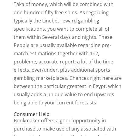
Taka of money, which will be combined with
one hundred fifty free spins. As regarding
typically the Linebet reward gambling
specifications, you want to complete all of
them within Several days and nights. These
People are usually available regarding pre-
match estimations together with 1×2,
problème, accurate report, a lot of the time
effects, over/under, plus additional sports
gambling marketplaces. Chances right here are
between the particular greatest in Egypt, which
usually adds a unique value to end upwards
being able to your current forecasts.
Consumer Help
Bookmaker offers a good opportunity in
purchase to make use of any associated with