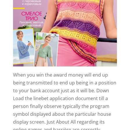
When you win the award money will end up
being transmitted to end up being in a position
to your bank account just as it will be. Down
Load the linebet application document till a
person finally observe typically the program
symbol displayed about the particular house
display screen. Just About All regarding its
online games and barrière are correctly