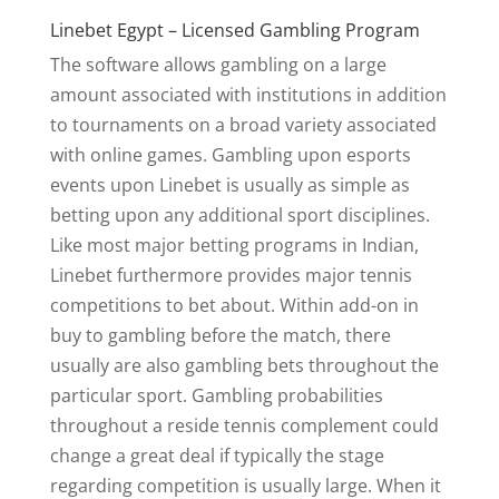
Linebet Egypt – Licensed Gambling Program
The software allows gambling on a large
amount associated with institutions in addition
to tournaments on a broad variety associated
with online games. Gambling upon esports
events upon Linebet is usually as simple as
betting upon any additional sport disciplines.
Like most major betting programs in Indian,
Linebet furthermore provides major tennis
competitions to bet about. Within add-on in
buy to gambling before the match, there
usually are also gambling bets throughout the
particular sport. Gambling probabilities
throughout a reside tennis complement could
change a great deal if typically the stage
regarding competition is usually large. When it