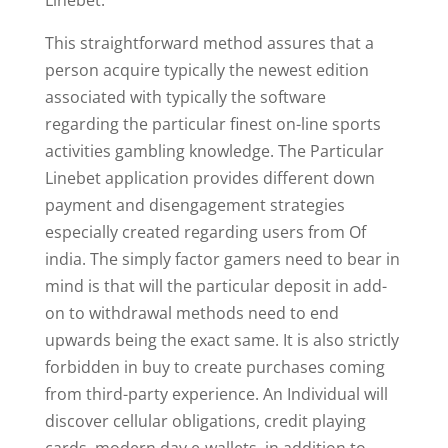
This straightforward method assures that a
person acquire typically the newest edition
associated with typically the software
regarding the particular finest on-line sports
activities gambling knowledge. The Particular
Linebet application provides different down
payment and disengagement strategies
especially created regarding users from Of
india. The simply factor gamers need to bear in
mind is that will the particular deposit in add-
on to withdrawal methods need to end
upwards being the exact same. It is also strictly
forbidden in buy to create purchases coming
from third-party experience. An Individual will
discover cellular obligations, credit playing
cards, modern day e-wallets, in addition to