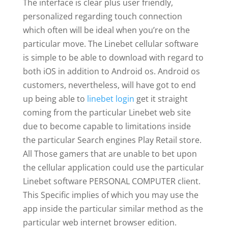
The interface is clear plus user friendly,
personalized regarding touch connection
which often will be ideal when you’re on the
particular move. The Linebet cellular software
is simple to be able to download with regard to
both iOS in addition to Android os. Android os
customers, nevertheless, will have got to end
up being able to
linebet login
get it straight
coming from the particular Linebet web site
due to become capable to limitations inside
the particular Search engines Play Retail store.
All Those gamers that are unable to bet upon
the cellular application could use the particular
Linebet software PERSONAL COMPUTER client.
This Specific implies of which you may use the
app inside the particular similar method as the
particular web internet browser edition.