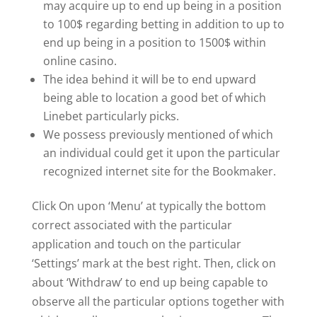
may acquire up to end up being in a position
to 100$ regarding betting in addition to up to
end up being in a position to 1500$ within
online casino.
The idea behind it will be to end upward
being able to location a good bet of which
Linebet particularly picks.
We possess previously mentioned of which
an individual could get it upon the particular
recognized internet site for the Bookmaker.
Click On upon ‘Menu’ at typically the bottom
correct associated with the particular
application and touch on the particular
‘Settings’ mark at the best right. Then, click on
about ‘Withdraw’ to end up being capable to
observe all the particular options together with