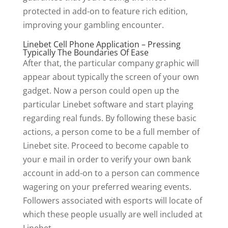
protected in add-on to feature rich edition,
improving your gambling encounter.
Linebet Cell Phone Application – Pressing
Typically The Boundaries Of Ease
After that, the particular company graphic will
appear about typically the screen of your own
gadget. Now a person could open up the
particular Linebet software and start playing
regarding real funds. By following these basic
actions, a person come to be a full member of
Linebet site. Proceed to become capable to
your e mail in order to verify your own bank
account in add-on to a person can commence
wagering on your preferred wearing events.
Followers associated with esports will locate of
which these people usually are well included at
Linebet.