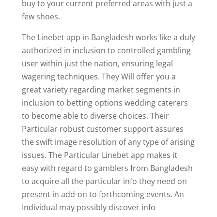
buy to your current preferred areas with just a
few shoes.
The Linebet app in Bangladesh works like a duly
authorized in inclusion to controlled gambling
user within just the nation, ensuring legal
wagering techniques. They Will offer you a
great variety regarding market segments in
inclusion to betting options wedding caterers
to become able to diverse choices. Their
Particular robust customer support assures
the swift image resolution of any type of arising
issues. The Particular Linebet app makes it
easy with regard to gamblers from Bangladesh
to acquire all the particular info they need on
present in add-on to forthcoming events. An
Individual may possibly discover info