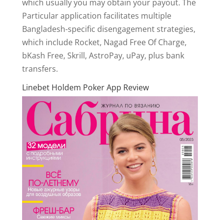
which usually you may obtain your payout. The
Particular application facilitates multiple
Bangladesh-specific disengagement strategies,
which include Rocket, Nagad Free Of Charge,
bKash Free, Skrill, AstroPay, uPay, plus bank
transfers.
Linebet Holdem Poker App Review