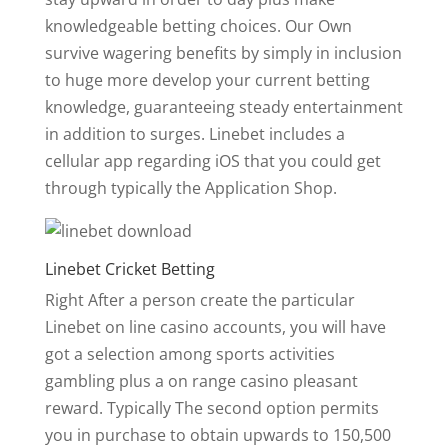
knowledgeable betting choices. Our Own
survive wagering benefits by simply in inclusion
to huge more develop your current betting
knowledge, guaranteeing steady entertainment
in addition to surges. Linebet includes a
cellular app regarding iOS that you could get
through typically the Application Shop.
Linebet Cricket Betting
Right After a person create the particular
Linebet on line casino accounts, you will have
got a selection among sports activities
gambling plus a on range casino pleasant
reward. Typically The second option permits
you in purchase to obtain upwards to 150,500