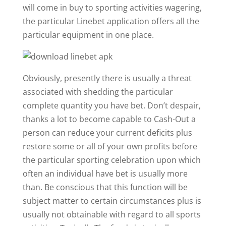
will come in buy to sporting activities wagering,
the particular Linebet application offers all the
particular equipment in one place.
Obviously, presently there is usually a threat
associated with shedding the particular
complete quantity you have bet. Don’t despair,
thanks a lot to become capable to Cash-Out a
person can reduce your current deficits plus
restore some or all of your own profits before
the particular sporting celebration upon which
often an individual have bet is usually more
than. Be conscious that this function will be
subject matter to certain circumstances plus is
usually not obtainable with regard to all sports