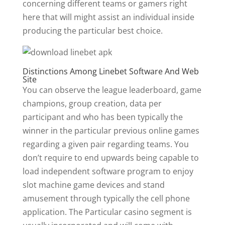
concerning different teams or gamers right
here that will might assist an individual inside
producing the particular best choice.
Distinctions Among Linebet Software And Web
Site
You can observe the league leaderboard, game
champions, group creation, data per
participant and who has been typically the
winner in the particular previous online games
regarding a given pair regarding teams. You
don’t require to end upwards being capable to
load independent software program to enjoy
slot machine game devices and stand
amusement through typically the cell phone
application. The Particular casino segment is