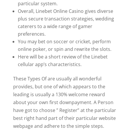
particular system.
Overall, Linebet Online Casino gives diverse
plus secure transaction strategies, wedding
caterers to a wide range of gamer
preferences.
You may bet on soccer or cricket, perform
online poker, or spin and rewrite the slots.
Here will be a short review of the Linebet
cellular app’s characteristics.
These Types Of are usually all wonderful
provides, but one of which appears to the
leading is usually a 130% welcome reward
about your own first downpayment. A Person
have got to choose ” Register” at the particular
best right hand part of their particular website
webpage and adhere to the simple steps.