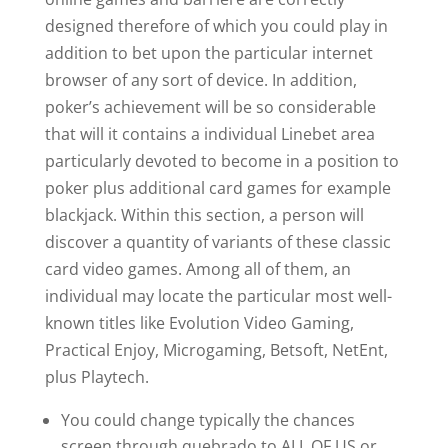
designed therefore of which you could play in
addition to bet upon the particular internet
browser of any sort of device. In addition,
poker’s achievement will be so considerable
that will it contains a individual Linebet area
particularly devoted to become in a position to
poker plus additional card games for example
blackjack. Within this section, a person will
discover a quantity of variants of these classic
card video games. Among all of them, an
individual may locate the particular most well-
known titles like Evolution Video Gaming,
Practical Enjoy, Microgaming, Betsoft, NetEnt,
plus Playtech.
You could change typically the chances
screen through quebrado to ALL OF US or