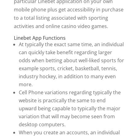
particular Linebet application on your own
mobile phone plus get accessibility in purchase
to a total listing associated with sporting
activities and online casino video games.
Linebet App Functions
At typically the exact same time, an individual
can quickly take benefit regarding larger
odds when betting about well-liked sports for
example sports, cricket, basketball, tennis,
industry hockey, in addition to many even
more.
Cell Phone variations regarding typically the
website is practically the same to end
upward being capable to typically the major
variation that will may become seen from
desktop computers.
When you create an accounts, an individual