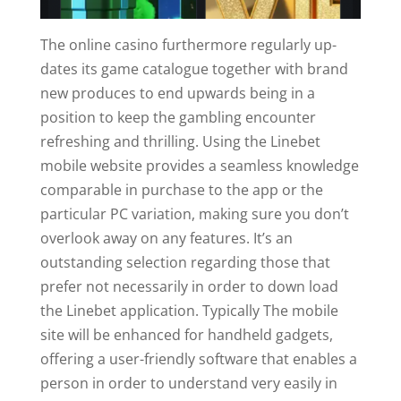
The online casino furthermore regularly up-
dates its game catalogue together with brand
new produces to end upwards being in a
position to keep the gambling encounter
refreshing and thrilling. Using the Linebet
mobile website provides a seamless knowledge
comparable in purchase to the app or the
particular PC variation, making sure you don’t
overlook away on any features. It’s an
outstanding selection regarding those that
prefer not necessarily in order to down load
the Linebet application. Typically The mobile
site will be enhanced for handheld gadgets,
offering a user-friendly software that enables a
person in order to understand very easily in