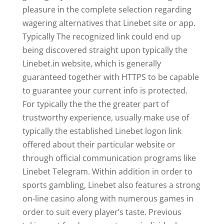
pleasure in the complete selection regarding
wagering alternatives that Linebet site or app.
Typically The recognized link could end up
being discovered straight upon typically the
Linebet.in website, which is generally
guaranteed together with HTTPS to be capable
to guarantee your current info is protected.
For typically the the the greater part of
trustworthy experience, usually make use of
typically the established Linebet logon link
offered about their particular website or
through official communication programs like
Linebet Telegram. Within addition in order to
sports gambling, Linebet also features a strong
on-line casino along with numerous games in
order to suit every player’s taste. Previous