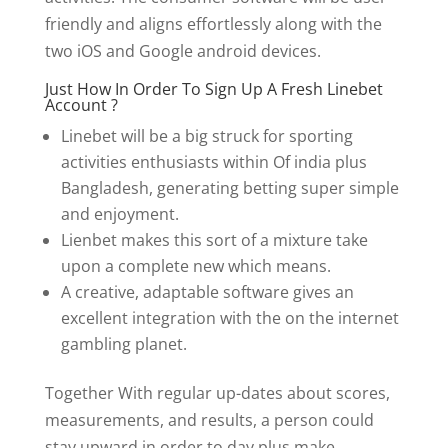
friendly and aligns effortlessly along with the
two iOS and Google android devices.
Just How In Order To Sign Up A Fresh Linebet
Account ?
Linebet will be a big struck for sporting
activities enthusiasts within Of india plus
Bangladesh, generating betting super simple
and enjoyment.
Lienbet makes this sort of a mixture take
upon a complete new which means.
A creative, adaptable software gives an
excellent integration with the on the internet
gambling planet.
Together With regular up-dates about scores,
measurements, and results, a person could
stay upward in order to day plus make