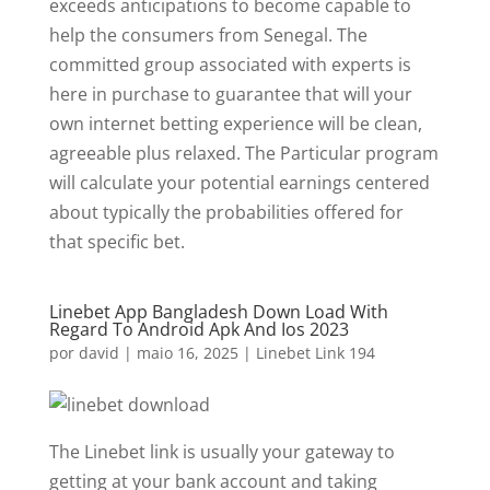
exceeds anticipations to become capable to
help the consumers from Senegal. The
committed group associated with experts is
here in purchase to guarantee that will your
own internet betting experience will be clean,
agreeable plus relaxed. The Particular program
will calculate your potential earnings centered
about typically the probabilities offered for
that specific bet.
Linebet App Bangladesh Down Load With
Regard To Android Apk And Ios 2023
por
david
|
maio 16, 2025
|
Linebet Link 194
The Linebet link is usually your gateway to
getting at your bank account and taking