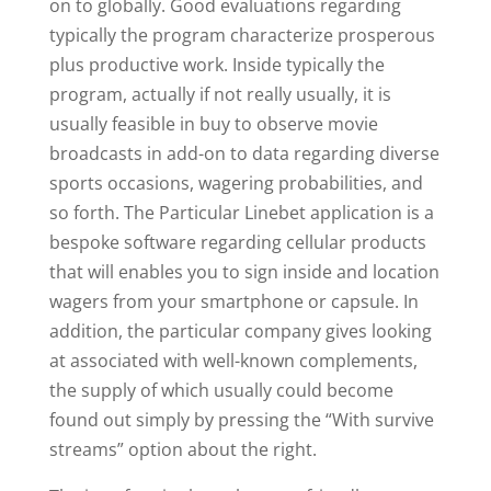
on to globally. Good evaluations regarding
typically the program characterize prosperous
plus productive work. Inside typically the
program, actually if not really usually, it is
usually feasible in buy to observe movie
broadcasts in add-on to data regarding diverse
sports occasions, wagering probabilities, and
so forth. The Particular Linebet application is a
bespoke software regarding cellular products
that will enables you to sign inside and location
wagers from your smartphone or capsule. In
addition, the particular company gives looking
at associated with well-known complements,
the supply of which usually could become
found out simply by pressing the “With survive
streams” option about the right.