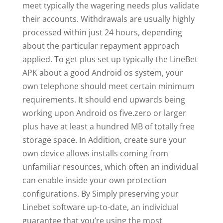
meet typically the wagering needs plus validate
their accounts. Withdrawals are usually highly
processed within just 24 hours, depending
about the particular repayment approach
applied. To get plus set up typically the LineBet
APK about a good Android os system, your
own telephone should meet certain minimum
requirements. It should end upwards being
working upon Android os five.zero or larger
plus have at least a hundred MB of totally free
storage space. In Addition, create sure your
own device allows installs coming from
unfamiliar resources, which often an individual
can enable inside your own protection
configurations. By Simply preserving your
Linebet software up-to-date, an individual
guarantee that you’re using the most