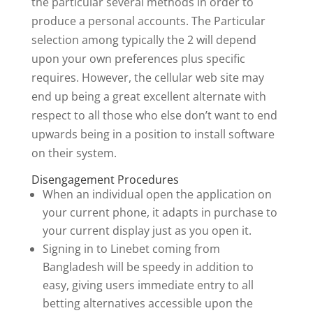
the particular several methods in order to
produce a personal accounts. The Particular
selection among typically the 2 will depend
upon your own preferences plus specific
requires. However, the cellular web site may
end up being a great excellent alternate with
respect to all those who else don’t want to end
upwards being in a position to install software
on their system.
Disengagement Procedures
When an individual open the application on
your current phone, it adapts in purchase to
your current display just as you open it.
Signing in to Linebet coming from
Bangladesh will be speedy in addition to
easy, giving users immediate entry to all
betting alternatives accessible upon the