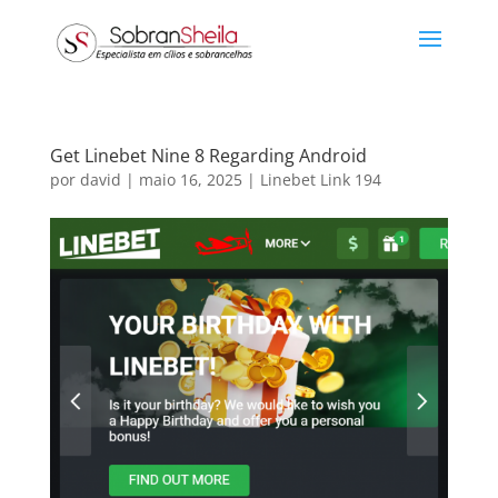
Get Linebet Nine 8 Regarding Android
por
david
|
maio 16, 2025
|
Linebet Link 194